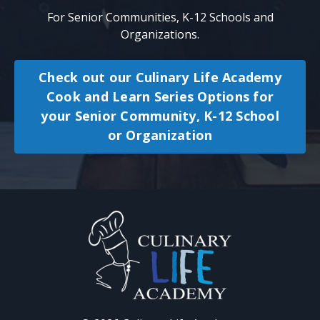
For
Senior Communities, K-12
Schools and
Organizations.
Check out our Culinary Life Academy
Cook and Learn Series Options for
your Senior Community, K-12 School
or Organization