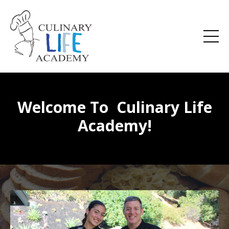
Welcome To Culinary Life
Academy!