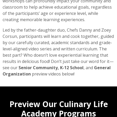
workshops can profoundly impact your community and
classroom to help achieve educational goals, regardless
of the participants’ age or experience level, while
creating memorable learning experiences.
Led by the father-daughter duo, Chefs Danny and Zoey
Corsun, participants will learn and cook together, guided
by our carefully curated, academic standards and grade-
level-aligned video series and written curriculum. The
best part? Who doesn’t love experiential learning that
results in delicious food! Don’t just take our word for it—
see our
Senior Community, K-12 School
, and
General
Organization
preview videos below!
Preview Our Culinary Life
Academy Programs