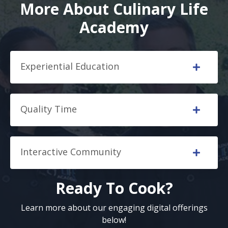
More About Culinary Life
Academy
Experiential Education
Quality Time
Interactive Community
Ready To Cook?
Learn more about our engaging digital offerings
below!