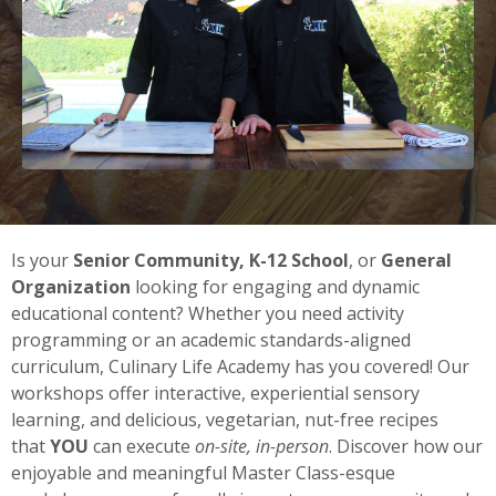
Is your
Senior Community, K-12 School
, or
General
Organization
looking for engaging and dynamic
educational content? Whether you need activity
programming or an academic standards-aligned
curriculum, Culinary Life Academy has you covered! Our
workshops
offer interactive, experiential sensory
learning, and delicious, vegetarian, nut-free recipes
that
YOU
can execute
on-site,
in-person
. Discover how our
enjoyable and meaningful Master Class-esque